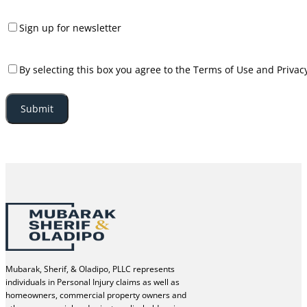
Consent
Sign up for newsletter
Consent
By selecting this box you agree to the Terms of Use and Privacy
Mubarak, Sherif, & Oladipo, PLLC represents
individuals in Personal Injury claims as well as
homeowners, commercial property owners and