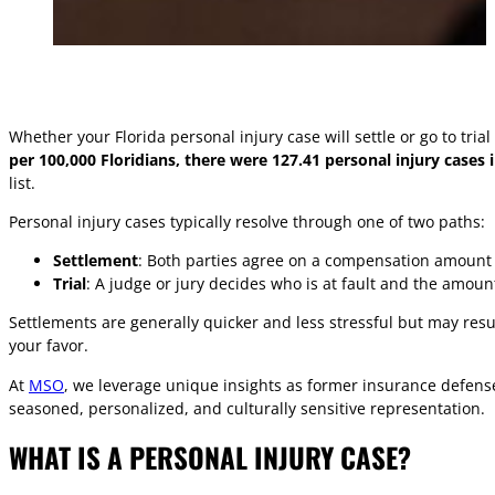
Whether your Florida personal injury case will settle or go to tri
per 100,000 Floridians, there were 127.41 personal injury cases 
list.
Personal injury cases typically resolve through one of two paths:
Settlement
: Both parties agree on a compensation amount 
Trial
: A judge or jury decides who is at fault and the amou
Settlements are generally quicker and less stressful but may resul
your favor.
At
MSO
, we leverage unique insights as former insurance defense
seasoned, personalized, and culturally sensitive representation.
WHAT IS A PERSONAL INJURY CASE?