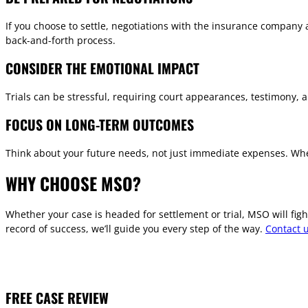
If you choose to settle, negotiations with the insurance company
back-and-forth process.
CONSIDER THE EMOTIONAL IMPACT
Trials can be stressful, requiring court appearances, testimony, a
FOCUS ON LONG-TERM OUTCOMES
Think about your future needs, not just immediate expenses. Whet
WHY CHOOSE MSO?
Whether your case is headed for settlement or trial, MSO will fi
record of success, we’ll guide you every step of the way.
Contact 
FREE CASE REVIEW