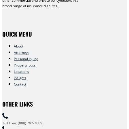
other commercial and private policyholders in a
broad range of insurance disputes.
QUICK MENU
About
Attorneys
Personal Injury
Property Loss
Locations
Insights
Contact
OTHER LINKS
Toll Free: (888) 797-7669