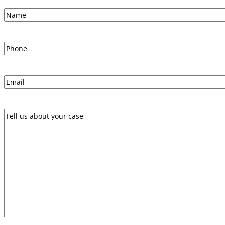
Name
First
Phone
Email
Message