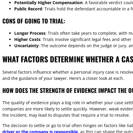
Potentially Higher Compensation
: A favorable verdict coul
Public Record
: Trials hold the defendant accountable in a f
CONS OF GOING TO TRIAL:
Longer Process
: Trials often take years to complete, with 
Higher Costs
: Trials involve significant legal fees and othe
Uncertainty
: The outcome depends on the judge or jury, an
WHAT FACTORS DETERMINE WHETHER A CASE
Several factors influence whether a personal injury case is resol
and the guidance of your lawyer. Here’s a closer look at each.
HOW DOES THE STRENGTH OF EVIDENCE IMPACT THE 
The quality of evidence plays a big role in whether your case set
companies are more likely to settle quickly. However, weak eviden
the incident, may lead to disputes that require a trial to resolve.
The decision to settle or go to trial often hinges on factors like 
driver or the company is responsible
, as this can shape the out