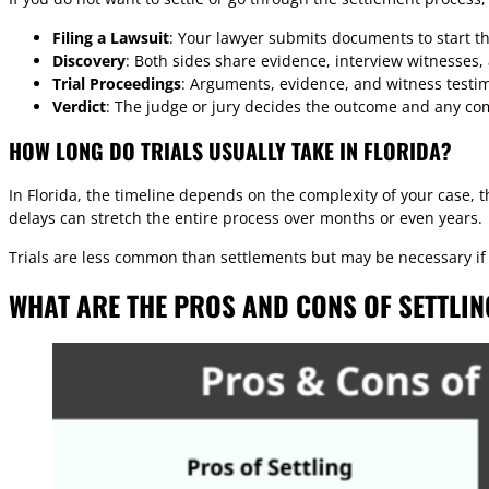
Filing a Lawsuit
: Your lawyer submits documents to start the
Discovery
: Both sides share evidence, interview witnesses,
Trial Proceedings
: Arguments, evidence, and witness testim
Verdict
: The judge or jury decides the outcome and any co
HOW LONG DO TRIALS USUALLY TAKE IN FLORIDA?
In Florida, the timeline depends on the complexity of your case, 
delays can stretch the entire process over months or even years.
Trials are less common than settlements but may be necessary if t
WHAT ARE THE PROS AND CONS OF SETTLIN