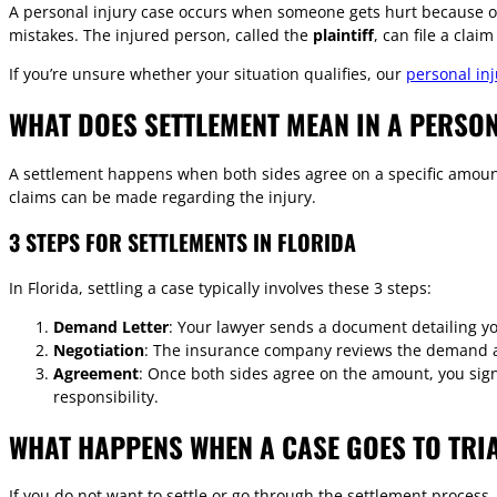
A personal injury case occurs when someone gets hurt because of
mistakes. The injured person, called the
plaintiff
, can file a clai
If you’re unsure whether your situation qualifies, our
personal inj
WHAT DOES SETTLEMENT MEAN IN A PERSON
A settlement happens when both sides agree on a specific amount
claims can be made regarding the injury.
3 STEPS FOR SETTLEMENTS IN FLORIDA
In Florida, settling a case typically involves these 3 steps:
Demand Letter
: Your lawyer sends a document detailing y
Negotiation
: The insurance company reviews the demand an
Agreement
: Once both sides agree on the amount, you sig
responsibility.
WHAT HAPPENS WHEN A CASE GOES TO TRI
If you do not want to settle or go through the settlement process,