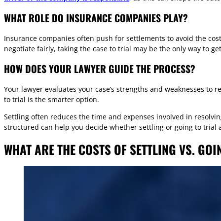
WHAT ROLE DO INSURANCE COMPANIES PLAY?
Insurance companies often push for settlements to avoid the cost of
negotiate fairly, taking the case to trial may be the only way to 
HOW DOES YOUR LAWYER GUIDE THE PROCESS?
Your lawyer evaluates your case’s strengths and weaknesses to re
to trial is the smarter option.
Settling often reduces the time and expenses involved in resolvi
structured can help you decide whether settling or going to trial a
WHAT ARE THE COSTS OF SETTLING VS. GOI