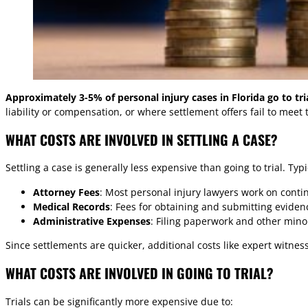
Approximately 3-5% of personal injury cases in Florida go to tri
liability or compensation, or where settlement offers fail to meet t
WHAT COSTS ARE INVOLVED IN SETTLING A CASE?
Settling a case is generally less expensive than going to trial. Typi
Attorney Fees
: Most personal injury lawyers work on conti
Medical Records
: Fees for obtaining and submitting eviden
Administrative Expenses
: Filing paperwork and other minor
Since settlements are quicker, additional costs like expert witne
WHAT COSTS ARE INVOLVED IN GOING TO TRIAL?
Trials can be significantly more expensive due to: