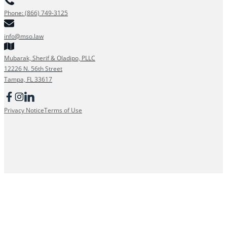
Phone: (866) 749-3125
info@mso.law
Mubarak, Sherif & Oladipo, PLLC
12226 N. 56th Street
Tampa, FL 33617
Privacy Notice
Terms of Use