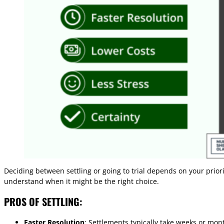
Deciding between settling or going to trial depends on your prior
understand when it might be the right choice.
PROS OF SETTLING:
Faster Resolution
: Settlements typically take weeks or mon