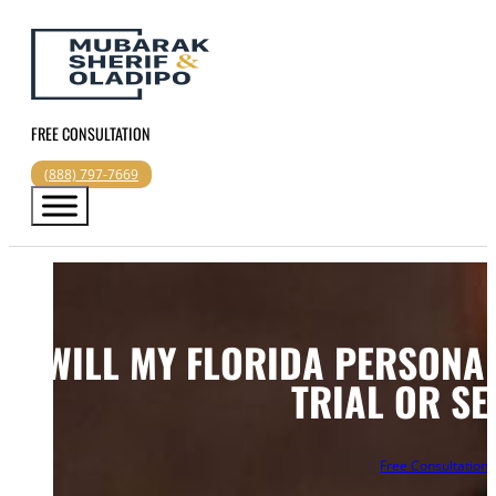
FREE CONSULTATION
(888) 797-7669
WILL MY FLORIDA PERSONAL
TRIAL OR SE
Free Consultation