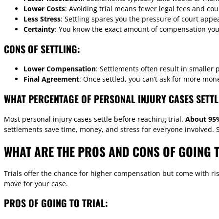
Lower Costs
: Avoiding trial means fewer legal fees and co
Less Stress
: Settling spares you the pressure of court app
Certainty
: You know the exact amount of compensation you’l
CONS OF SETTLING:
Lower Compensation
: Settlements often result in smaller 
Final Agreement
: Once settled, you can’t ask for more mon
WHAT PERCENTAGE OF PERSONAL INJURY CASES SETTL
Most personal injury cases settle before reaching trial.
About 95%
settlements save time, money, and stress for everyone involved. S
WHAT ARE THE PROS AND CONS OF GOING T
Trials offer the chance for higher compensation but come with risk
move for your case.
PROS OF GOING TO TRIAL: