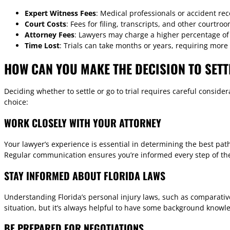
Expert Witness Fees
: Medical professionals or accident rec
Court Costs
: Fees for filing, transcripts, and other courtr
Attorney Fees
: Lawyers may charge a higher percentage of t
Time Lost
: Trials can take months or years, requiring more
HOW CAN YOU MAKE THE DECISION TO SETT
Deciding whether to settle or go to trial requires careful conside
choice:
WORK CLOSELY WITH YOUR ATTORNEY
Your lawyer’s experience is essential in determining the best path
Regular communication ensures you’re informed every step of th
STAY INFORMED ABOUT FLORIDA LAWS
Understanding Florida’s personal injury laws, such as comparativ
situation, but it’s always helpful to have some background knowl
BE PREPARED FOR NEGOTIATIONS