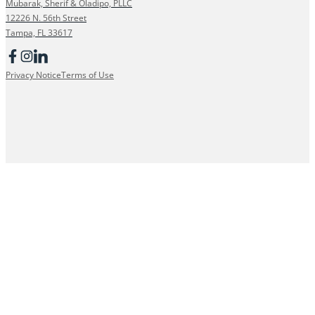
Mubarak, Sherif & Oladipo, PLLC
12226 N. 56th Street
Tampa, FL 33617
Privacy Notice
Terms of Use