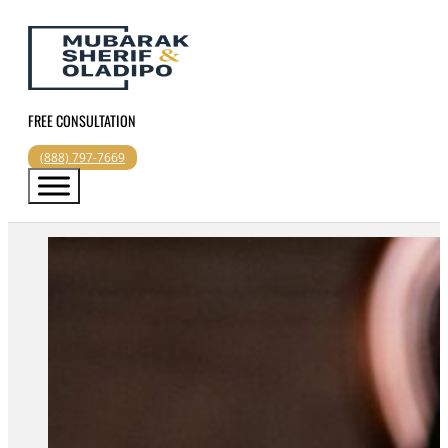
FREE CONSULTATION
(888) 797-7669