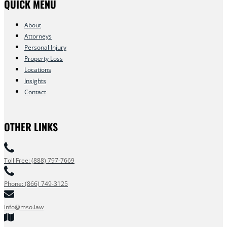
QUICK MENU
About
Attorneys
Personal Injury
Property Loss
Locations
Insights
Contact
OTHER LINKS
Toll Free: (888) 797-7669
Phone: (866) 749-3125
info@mso.law