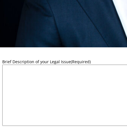
First
Email
Phone
Brief Description of your Legal Issue
(Required)