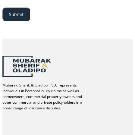
Mubarak, Sherif, & Oladipo, PLLC represents
individuals in Personal Injury claims as well as
homeowners, commercial property owners and
other commercial and private policyholders in a
broad range of insurance disputes.