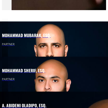
MOHAMMAD MUBARAK, ESQ.
PARTNER
MOHAMMAD SHERIF, ESQ.
PARTNER
A. ABIDEMI OLADIPO, ESQ.