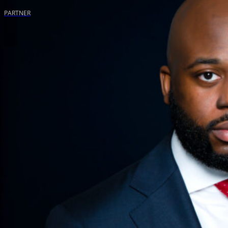
PARTNER
WE WILL SPEAK FOR YOUR RIGHTS
Contact us for a free, no obligation consultation to discuss your
be your advocate.
Call Us (888) 797-7669
Name